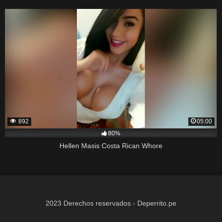
892
05:00
80%
Hellen Masis Costa Rican Whore
2023 Derechos reservados - Deperrito.pe