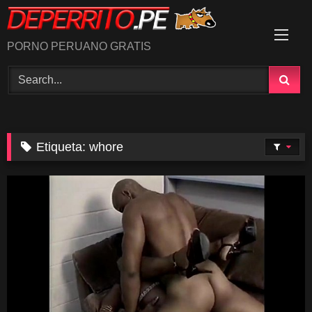
Skip
to
content
PORNO PERUANO GRATIS
Etiqueta:
whore