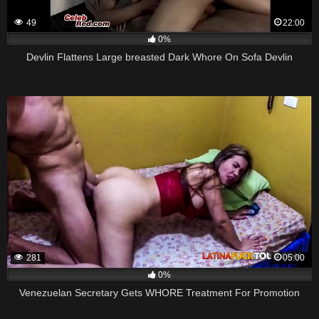
49
22:00
0%
Devlin Flattens Large breasted Dark Whore On Sofa Devlin
281
05:00
0%
Venezuelan Secretary Gets WHORE Treatment For Promotion